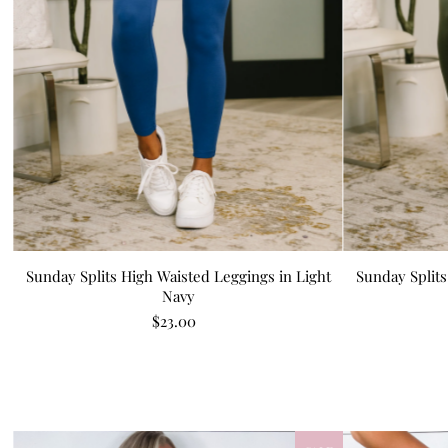
Sunday Splits High Waisted Leggings in Light
Sunday Splits
Navy
$23.00