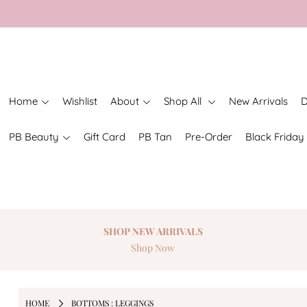
Home
Wishlist
About
Shop All
New Arrivals
D
PB Beauty
Gift Card
PB Tan
Pre-Order
Black Friday
SHOP NEW
ARRIVALS
Shop Now
HOME
BOTTOMS : LEGGINGS