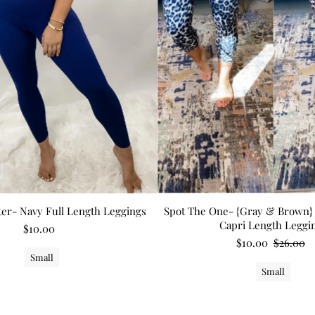
tter- Navy Full Length Leggings
Spot The One- {Gray & Brown} 
Capri Length Leggi
$10.00
$10.00
$26.00
Small
Small