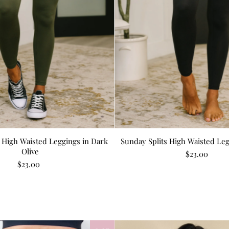
 High Waisted Leggings in Dark
Sunday Splits High Waisted Leg
Olive
$23.00
$23.00