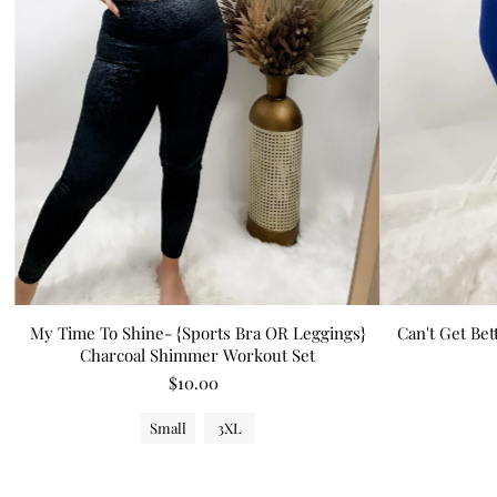
My Time To Shine- {Sports Bra OR Leggings}
Can't Get Be
Charcoal Shimmer Workout Set
$10.00
Small
3XL