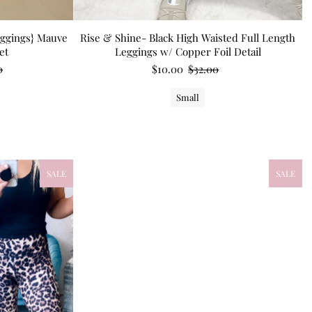
eggings} Mauve
Rise & Shine- Black High Waisted Full Length
et
Leggings w/ Copper Foil Detail
0
$10.00
$32.00
Small
SALE
SALE