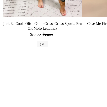
Just Be Cool- Olive Camo Criss-Cross Sports Bra
Gave Me Fir
OR Moto Leggings
$10.00
$24.00
3XL