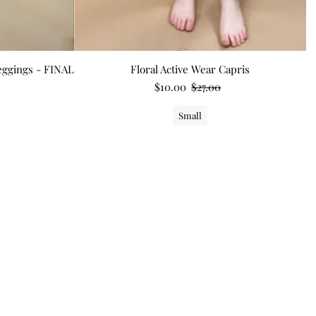
Leggings - FINAL
Floral Active Wear Capris
$10.00
$27.00
Small