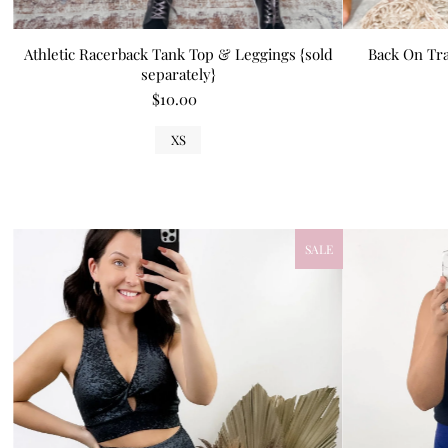
Athletic Racerback Tank Top & Leggings {sold
Back On Tra
separately}
$10.00
XS
SALE