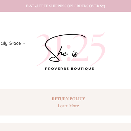
FAST & FREE SHIPPING ON ORDERS OVER $75
aily Grace
RETURN
POLICY
Learn More