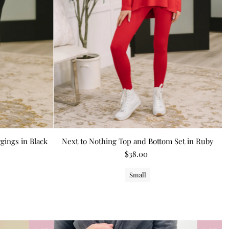
gings in Black
Next to Nothing Top and Bottom Set in Ruby
$38.00
Small