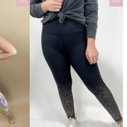
SALE
SALE