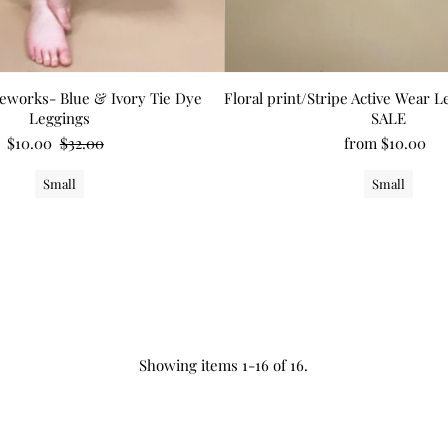
eworks- Blue & Ivory Tie Dye
Floral print/Stripe Active Wear 
Leggings
SALE
$10.00
$32.00
from $10.00
Small
Small
Showing items 1-16 of 16.