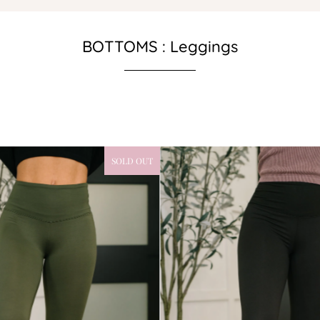
BOTTOMS : Leggings
SOLD OUT