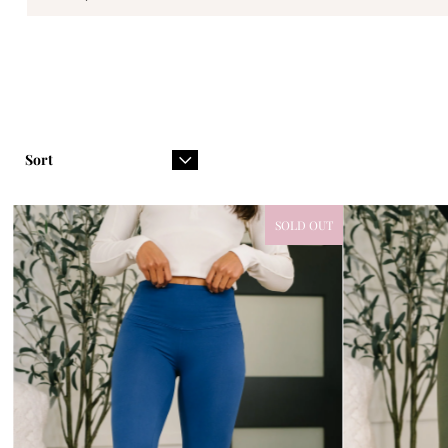
Sort
SOLD OUT