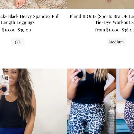
ck- Black Heavy Spandex Full
Blend It Out- {Sports Bra OR L
Length Leggings
Tie-Dye Workout S
$10.00
$39.00
from $10.00
$36.0
3XL
Medium