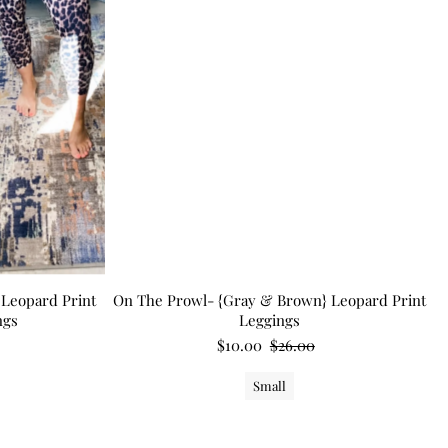
Leopard Print
On The Prowl- {Gray & Brown} Leopard Print
ngs
Leggings
$10.00
$26.00
Small