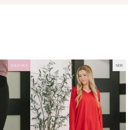
SOLD OUT
NEW