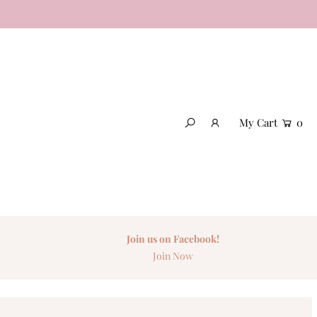
My Cart
0
Join us on Facebook!
Join Now