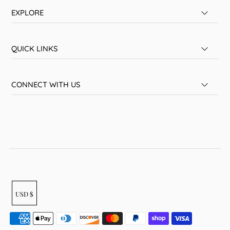
EXPLORE
QUICK LINKS
CONNECT WITH US
USD $