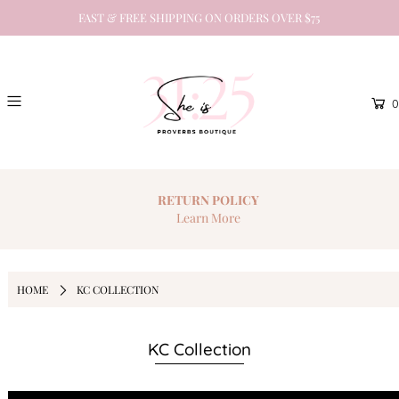
FAST & FREE SHIPPING ON ORDERS OVER $75
0
RETURN
POLICY
Learn More
HOME
KC COLLECTION
KC Collection