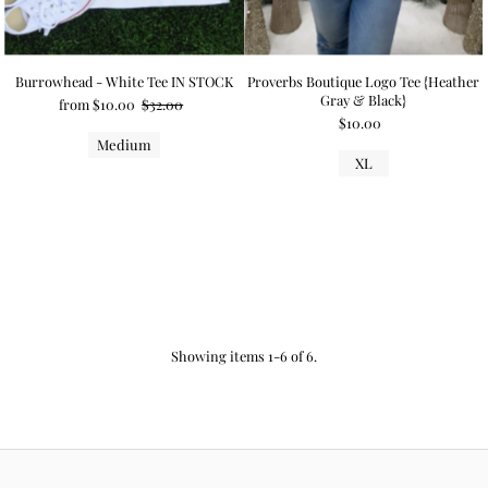
Burrowhead - White Tee IN STOCK
Proverbs Boutique Logo Tee {Heather
Gray & Black}
from $10.00
$32.00
$10.00
Medium
XL
Showing items 1-6 of 6.