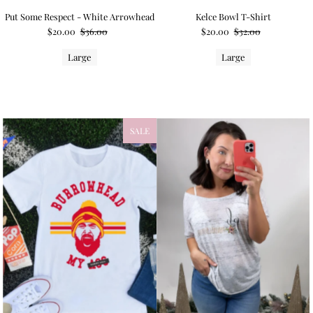
Put Some Respect - White Arrowhead
Kelce Bowl T-Shirt
$20.00
$36.00
$20.00
$32.00
Large
Large
SALE