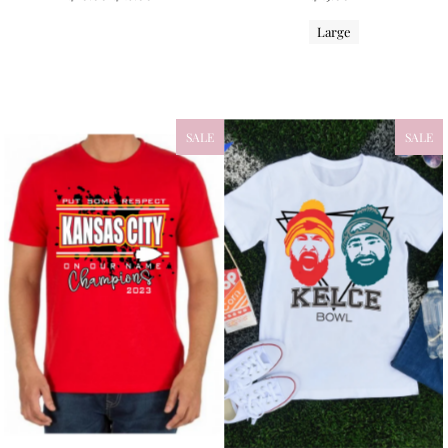
Large
SALE
SALE