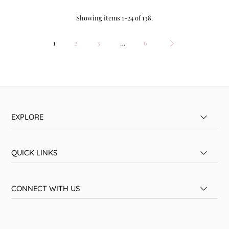
Showing items 1-24 of 138.
1
2
3
…
6
EXPLORE
QUICK LINKS
CONNECT WITH US