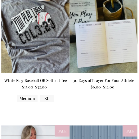
White Flag Baseball OR Softball Tee
30 Days of Prayer For Your Athlete
$15.00
$32.00
$6.00
$12.00
Medium
XL
SALE
SALE
NEW