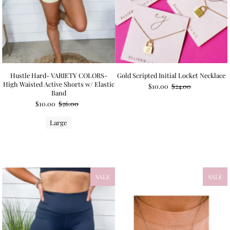
Hustle Hard- VARIETY COLORS-
Gold Scripted Initial Locket Necklace
High Waisted Active Shorts w/ Elastic
$10.00
$24.00
Band
$10.00
$26.00
Large
SALE
SALE