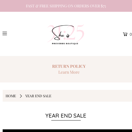
FAST & FREE SHIPPING ON ORDERS OVER $75
0
RETURN
POLICY
Learn More
HOME
YEAR END SALE
YEAR END SALE