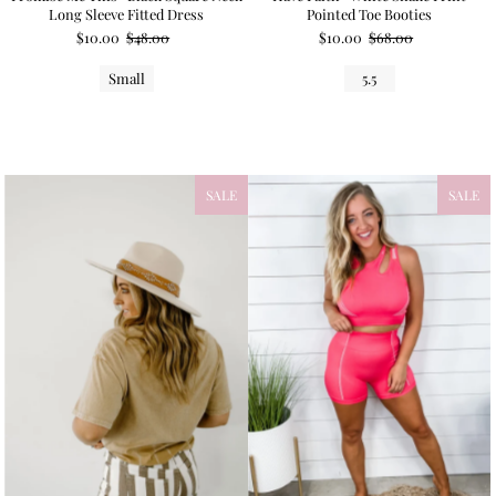
Long Sleeve Fitted Dress
Pointed Toe Booties
$10.00
$48.00
$10.00
$68.00
Small
5.5
SALE
SALE