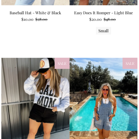
Baseball Hat - White & Black
Easy Does It Romper - Light Blue
$10.00
$28.00
$20.00
$48.00
Small
SALE
NEW
SALE
NEW