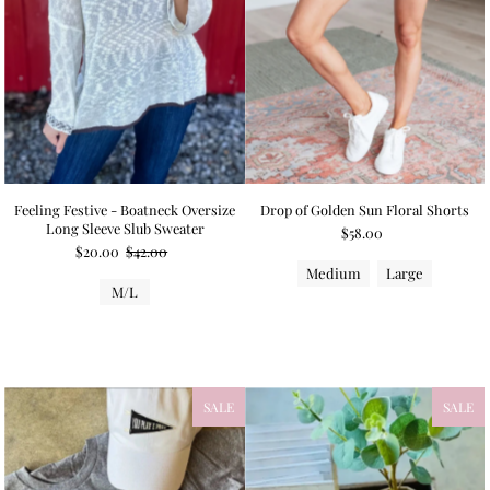
Feeling Festive - Boatneck Oversize
Drop of Golden Sun Floral Shorts
Long Sleeve Slub Sweater
$58.00
$20.00
$42.00
Medium
Large
M/L
SALE
SALE