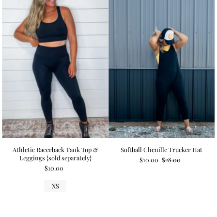
Athletic Racerback Tank Top &
Softball Chenille Trucker Hat
Leggings {sold separately}
$10.00
$28.00
$10.00
XS