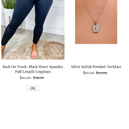
Back On Track- Black Heavy Spandex
Silver Initial Pendant Necklace
Full Length Leggings
$10.00
$32.00
$10.00
$39.00
3XL