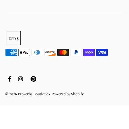
USD $
© 2026 Proverbs Boutique
•
Powered by Shopify