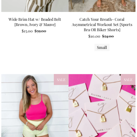
Wide Brim Hat w/ Beaded Belt
Catch Your Breath- Coral
{Brown, Ivory & Mauve}
Asymmetrical Workout Set {Sports
Bra OR Biker Shorts}
$15.00
$39.00
$10.00
$24.00
Small
SALE
SALE