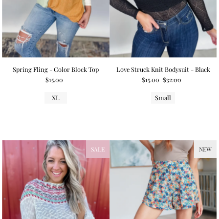
Spring Fling - Color Block Top
Love Struck Knit Bodysuit - Black
$15.00
$15.00
$32.00
XL
Small
SALE
NEW