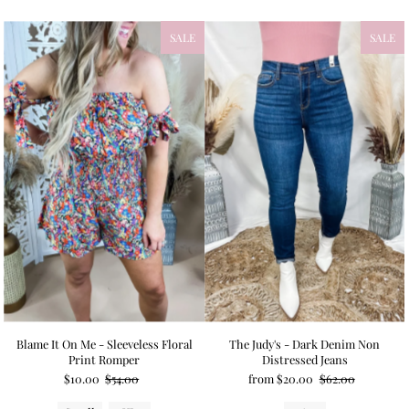
SALE
SALE
Blame It On Me - Sleeveless Floral
The Judy's - Dark Denim Non
Print Romper
Distressed Jeans
$10.00
$54.00
from $20.00
$62.00