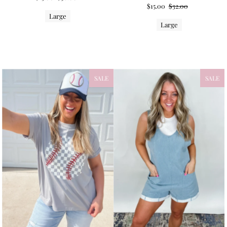
$15.00
$32.00
Large
Large
SALE
NEW
SALE
NEW