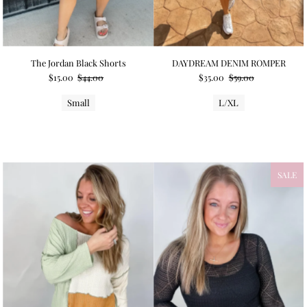
The Jordan Black Shorts
DAYDREAM DENIM ROMPER
$15.00
$44.00
$35.00
$59.00
Small
L/XL
SALE
NEW