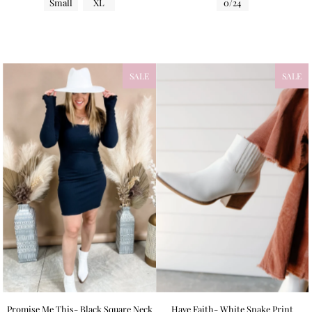
Small
XL
0/24
SALE
SALE
Promise Me This- Black Square Neck
Have Faith- White Snake Print