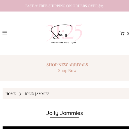
FAST & FREE SHIPPING ON ORDERS OVER $75
0
SHOP NEW
ARRIVALS
Shop Now
HOME
JOLLY JAMMIES
Jolly Jammies