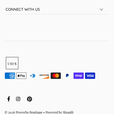
CONNECT WITH US
USD $
© 2026 Proverbs Boutique
•
Powered by Shopify