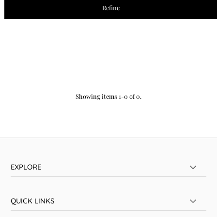
Refine
Showing items 1-0 of 0.
EXPLORE
QUICK LINKS