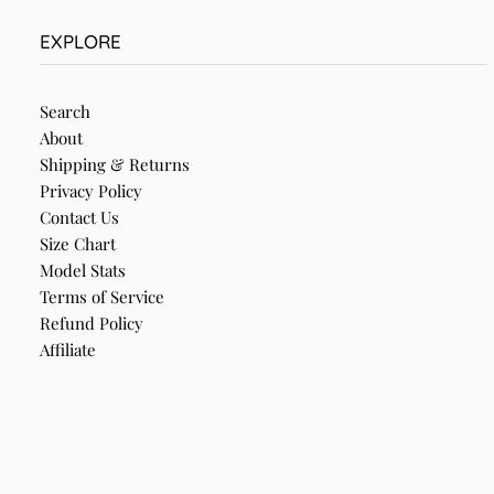
EXPLORE
Search
About
Shipping & Returns
Privacy Policy
Contact Us
Size Chart
Model Stats
Terms of Service
Refund Policy
Affiliate