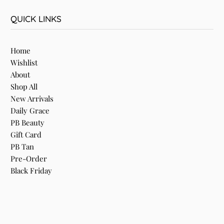
QUICK LINKS
Home
Wishlist
About
Shop All
New Arrivals
Daily Grace
PB Beauty
Gift Card
PB Tan
Pre-Order
Black Friday