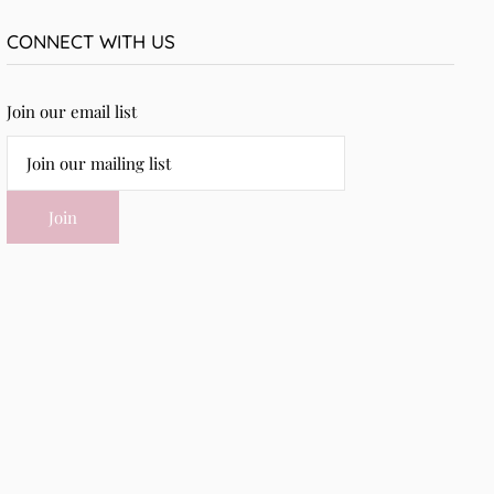
CONNECT WITH US
Join our email list