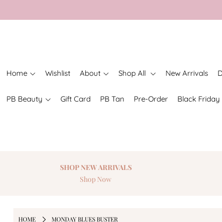
Home
Wishlist
About
Shop All
New Arrivals
D
PB Beauty
Gift Card
PB Tan
Pre-Order
Black Friday
SHOP NEW
ARRIVALS
Shop Now
HOME
MONDAY BLUES BUSTER