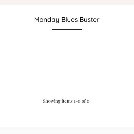
Monday Blues Buster
Showing items 1-0 of 0.