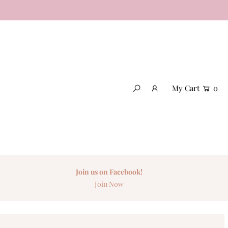
My Cart
0
Join us on Facebook!
Join Now