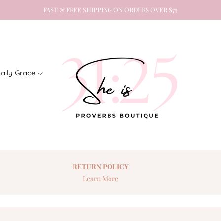
FAST & FREE SHIPPING ON ORDERS OVER $75
aily Grace
RETURN
POLICY
Learn More