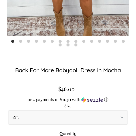
Back For More Babydoll Dress in Mocha
$46.00
or 4 payments of
$11.50
with
ⓘ
Size
Quantity