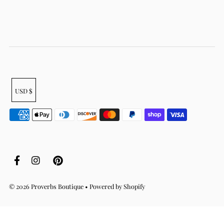
USD $
© 2026 Proverbs Boutique
•
Powered by Shopify