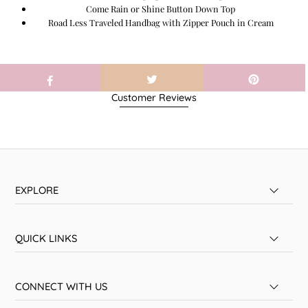
Come Rain or Shine Button Down Top
Road Less Traveled Handbag with Zipper Pouch in Cream
Customer Reviews
EXPLORE
QUICK LINKS
CONNECT WITH US