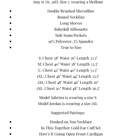
Amy is 5'6, 36D, Size 7, wearing a Medium
Double Brushed Microfiber
Round Neckline
Long Sleeves
Babydoll Silhouette
Side Seam Pockets
95% Polyester, 5% Spandex
True to Size
S: Chest 38" Waist 36" Length 33.5"
M: Chest 40" Waist 38" Length 33.5"
L: Chest 42" Waist 40" Length 33.5"
1XL: Chest 46" Waist 44" Length 35.5"
2XL: Chest 48" Waist 46" Length 36"
3XL: Chest 50" Waist 48" Length 36.5"
Model Sabrina is wearing a size S
Model Jordan is wearing a size 1XL
Suggested Pairings:
Hooked on You Necklace
In This Together Gold Ear Cuff Set
How's It Going Open Front Cardigan