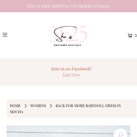
FAST & FREE SHIPPING ON ORDERS OVER $75
0
Join us on Facebook!
Join Now
HOME
WOMENS
BACK FOR MORE BABYDOLL DRESS IN
MOCHA