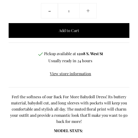
-
+
Pickup available at
1208 S. West St
Usually ready in 24 hours
View store information
Feel the softness of our Back For More Babydoll Dress! Its buttery
material, babydoll cut, and long sleeves with pockets will keep you
comfortable and stylish all day. The muted floral print will charm
your outfit and provide a romantic look that'll make you want to go
back for more!
MODEL STATS: