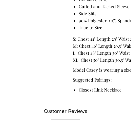
Cuffed and Tacked Sleeve 
Side Slits
90% Polyester, 10% Spand
True to Size
S: Chest 44" Length 29" Waist 
M: Chest 46" Length 29.5" Waist
L: Chest 48" Length 30" Waist 
XL: Chest 50" Length 30.5" Wai
Model Casey is wearing a siz
Suggested Pairings:
Closest Link Necklace
Customer Reviews