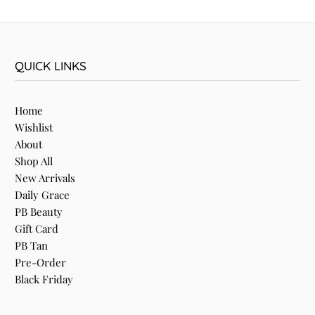
QUICK LINKS
Home
Wishlist
About
Shop All
New Arrivals
Daily Grace
PB Beauty
Gift Card
PB Tan
Pre-Order
Black Friday