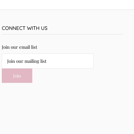
CONNECT WITH US
Join our email list