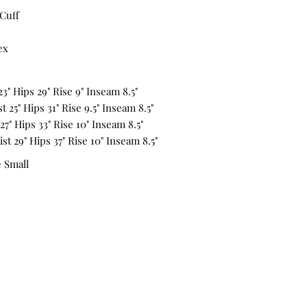
Cuff
ex
23" Hips 29" Rise 9" Inseam 8.5"
 25" Hips 31" Rise 9.5" Inseam 8.5"
27" Hips 33" Rise 10" Inseam 8.5"
st 29" Hips 37" Rise 10" Inseam 8.5"
e Small