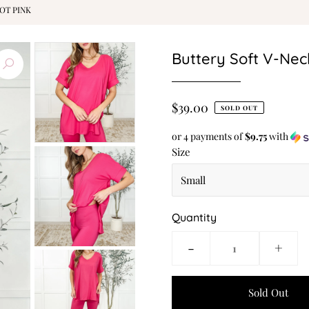
OT PINK
Buttery Soft V-Neck
$39.00
SOLD OUT
or 4 payments of
$9.75
with
Size
Quantity
-
+