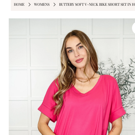
HOME
WOMENS
BUTTERY SOFT V-NECK BIKE SHORT SET IN H