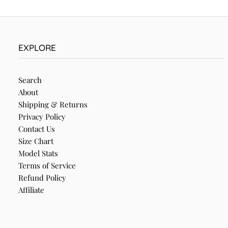
EXPLORE
Search
About
Shipping & Returns
Privacy Policy
Contact Us
Size Chart
Model Stats
Terms of Service
Refund Policy
Affiliate