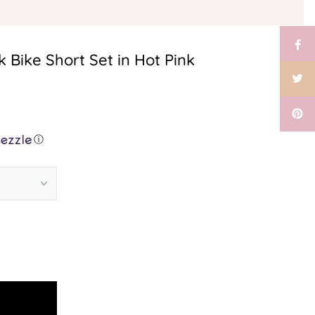
 Bike Short Set in Hot Pink
ⓘ