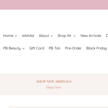
Home
Wishlist
About
Shop All
New Arrivals
D
PB Beauty
Gift Card
PB Tan
Pre-Order
Black Friday
SHOP NEW
ARRIVALS
Shop Now