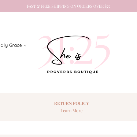
FAST & FREE SHIPPING ON ORDERS OVER $75
aily Grace
RETURN
POLICY
Learn More