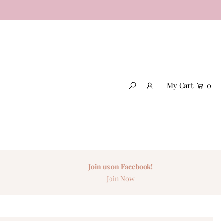
My Cart
0
Join us on Facebook!
Join Now