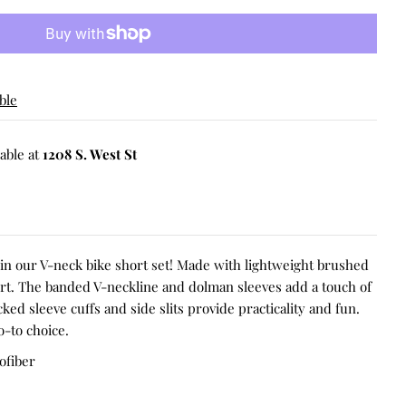
ble
able at
1208 S. West St
t in our V-neck bike short set! Made with lightweight brushed
ort. The banded V-neckline and dolman sleeves add a touch of
cked sleeve cuffs and side slits provide practicality and fun.
o-to choice.
ofiber