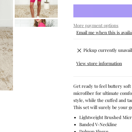
More payment options
Email me when this is availa
Pickup currently unavail
View store information
Get ready to feel buttery sof
microfiber for ultimate comf
style, while the cuffed and ta
This set will surely be your g
Lightweight Brushed Micr
Banded V-Neckline
Dolman Sleeve