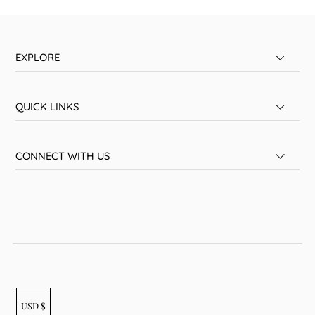
EXPLORE
QUICK LINKS
CONNECT WITH US
USD $