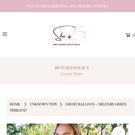
FAST & FREE SHIPPING ON ORDERS OVER $75
0
RETURN
POLICY
Learn More
HOME
UNKNOWN TYPE
GHOST BALLOON - MILITARY GREEN
TRIBLEND