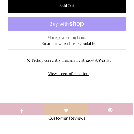
More payment options
Email me when this is available
Pickup currently unavailable at
1208 S. West St
View store information
Customer Reviews