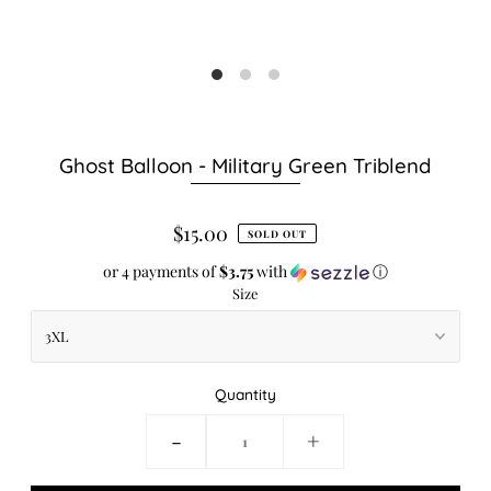
Ghost Balloon - Military Green Triblend
$15.00
SOLD OUT
or 4 payments of
$3.75
with
ⓘ
Size
Quantity
-
+