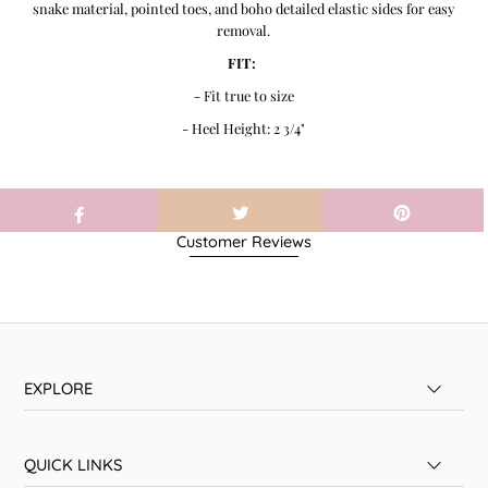
snake material, pointed toes, and boho detailed elastic sides for easy
removal.
FIT:
- Fit true to size
- Heel Height: 2 3/4"
Customer Reviews
EXPLORE
QUICK LINKS