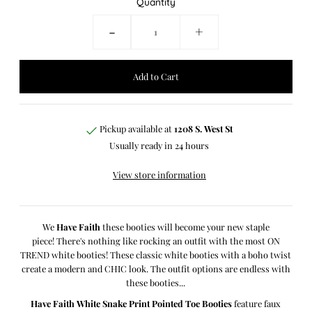
Quantity
-
+
Pickup available at
1208 S. West St
Usually ready in 24 hours
View store information
We
Have Faith
these booties will become your new staple
piece!
There's nothing like rocking an outfit with the most ON
TREND white booties! These classic white booties with a boho twist
create a modern and CHIC look. The outfit options are endless with
these booties...
Have Faith White Snake Print Pointed Toe Booties
feature faux