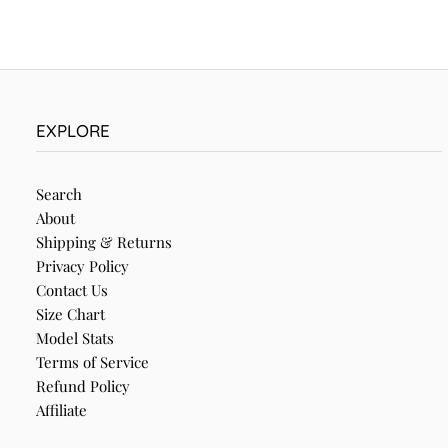
EXPLORE
Search
About
Shipping & Returns
Privacy Policy
Contact Us
Size Chart
Model Stats
Terms of Service
Refund Policy
Affiliate