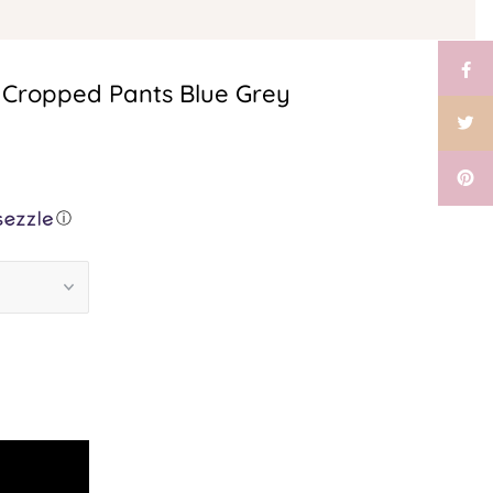
 Cropped Pants Blue Grey
ⓘ