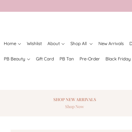
Home
Wishlist
About
Shop All
New Arrivals
D
PB Beauty
Gift Card
PB Tan
Pre-Order
Black Friday
SHOP NEW
ARRIVALS
Shop Now