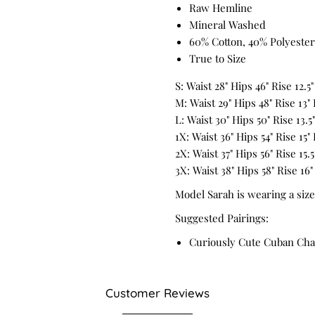
Raw Hemline
Mineral Washed
60% Cotton, 40% Polyester
True to Size
S: Waist 28" Hips 46" Rise 12.5
M: Waist 29" Hips 48" Rise 13"
L: Waist 30" Hips 50" Rise 13.5
1X: Waist 36" Hips 54" Rise 15"
2X: Waist 37" Hips 56" Rise 15.
3X: Waist 38" Hips 58" Rise 16"
Model Sarah is wearing a size
Suggested Pairings:
Curiously Cute Cuban Cha
Customer Reviews