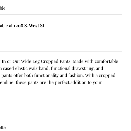
ble
able at
1208 S. West St
ur In or Out Wide Leg Cropped Pants. Made with comfortable
 a cased elastic waistband, functional drawstring, and
e pants offer both functionality and fashion. With a cropped
emline, these pants are the perfect addition to your
tte