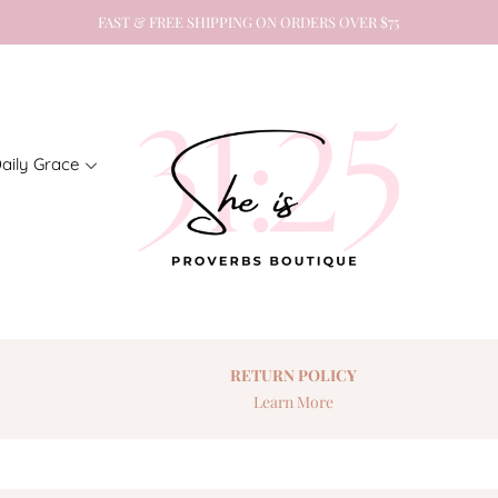
FAST & FREE SHIPPING ON ORDERS OVER $75
aily Grace
RETURN
POLICY
Learn More