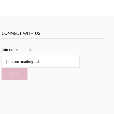
CONNECT WITH US
Join our email list