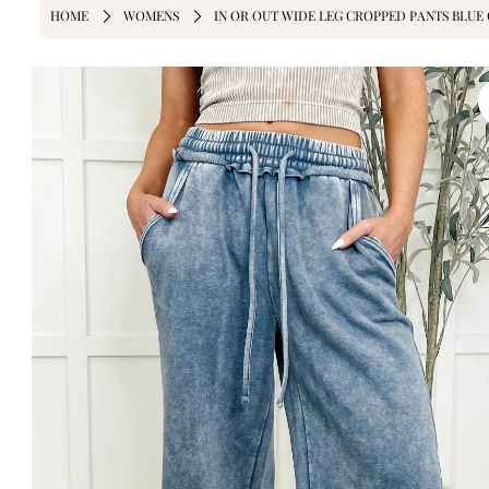
HOME
WOMENS
IN OR OUT WIDE LEG CROPPED PANTS BLUE