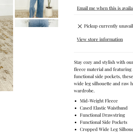
Email me when this is availa
Pickup currently unavail
View store information
Stay cozy and stylish with o
fleece material and featuring
functional side pockets, thes
wide leg silhouette and raw h
wardrobe.
Mid-Weight Fleece
Cased Elastic Waistband
Functional Drawstring
Functional Side Pockets
Cropped Wide Leg Silhoue