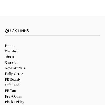
QUICK LINKS
Home
Wishlist
About
Shop All
New Arrivals
Daily Grace
PB Beauty
Gift Card
PB Tan
Pre-Order
Black Friday