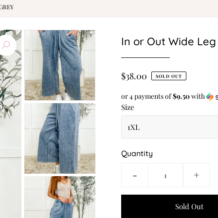
 GREY
In or Out Wide Leg
$38.00
SOLD OUT
or 4 payments of
$9.50
with
Size
Quantity
-
+