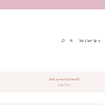
My Cart
0
Join us on Facebook!
Join Now