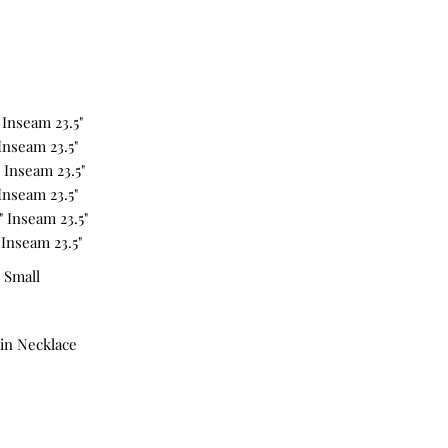
" Inseam 23.5"
 Inseam 23.5"
" Inseam 23.5"
 Inseam 23.5"
5" Inseam 23.5"
 Inseam 23.5"
 Small
in Necklace