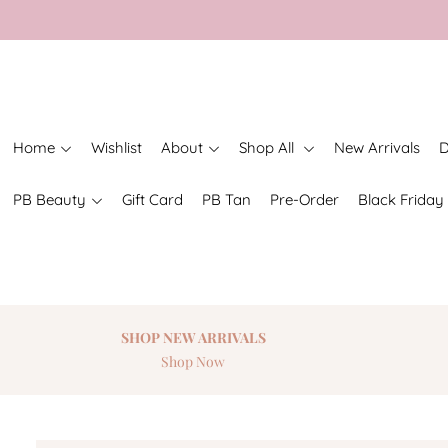
Home
Wishlist
About
Shop All
New Arrivals
D
PB Beauty
Gift Card
PB Tan
Pre-Order
Black Friday
SHOP NEW
ARRIVALS
Shop Now