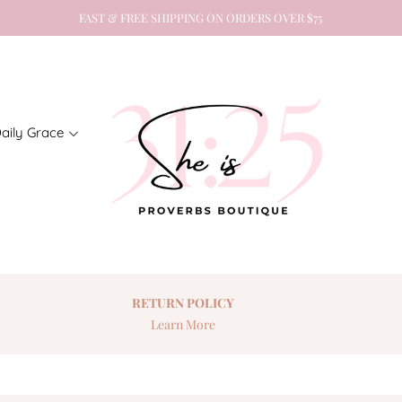
FAST & FREE SHIPPING ON ORDERS OVER $75
aily Grace
RETURN
POLICY
Learn More