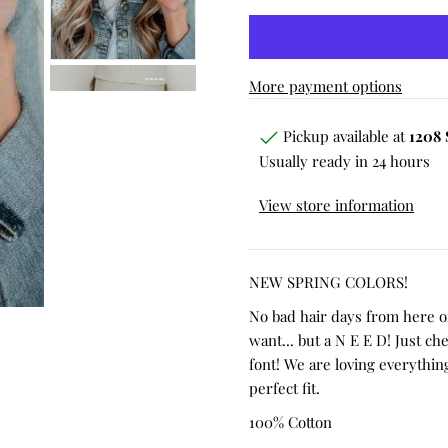
More payment options
Pickup available at
1208 
Usually ready in 24 hours
View store information
NEW SPRING COLORS!
No bad hair days from here 
want... but a N E E D! Just ch
font! We are loving everything
perfect fit.
100% Cotton