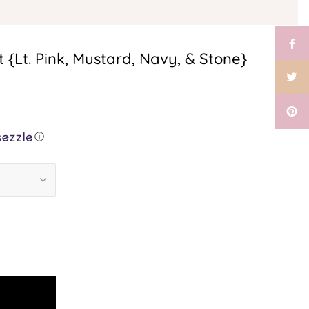
{Lt. Pink, Mustard, Navy, & Stone}
ⓘ