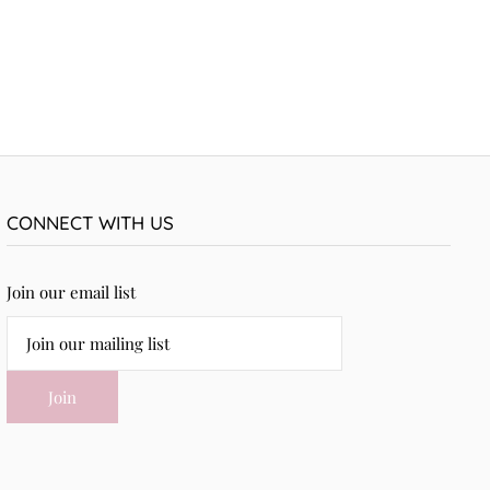
CONNECT WITH US
Join our email list