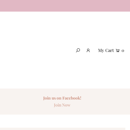
My Cart
0
Join us on Facebook!
Join Now