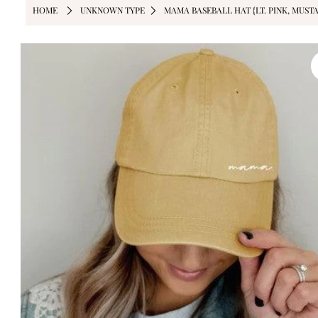
HOME
UNKNOWN TYPE
MAMA BASEBALL HAT {LT. PINK, MUSTA