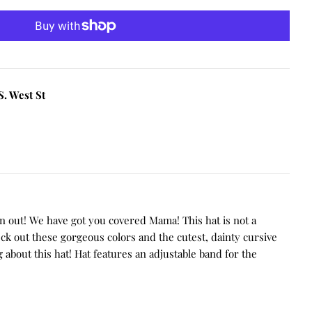
S. West St
on out! We have got you covered Mama!
This hat is not a
eck out these gorgeous colors and the cutest, dainty cursive
 about this hat! Hat features an adjustable band for the