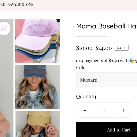
RD, NAVY, & STONE}
Mama Baseball Hat 
$10.00
$24.00
SALE
or 4 payments of
$2.50
with
Color
Quantity
-
+