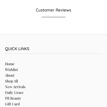
Customer Reviews
QUICK LINKS
Home
Wishlist
About
Shop All
New Arrivals
Daily Grace
PB Beauty
Gift Card