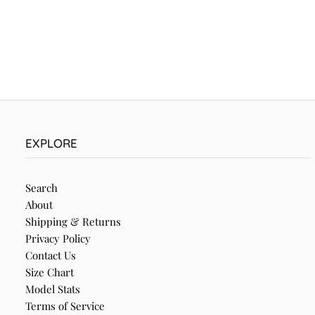
EXPLORE
Search
About
Shipping & Returns
Privacy Policy
Contact Us
Size Chart
Model Stats
Terms of Service