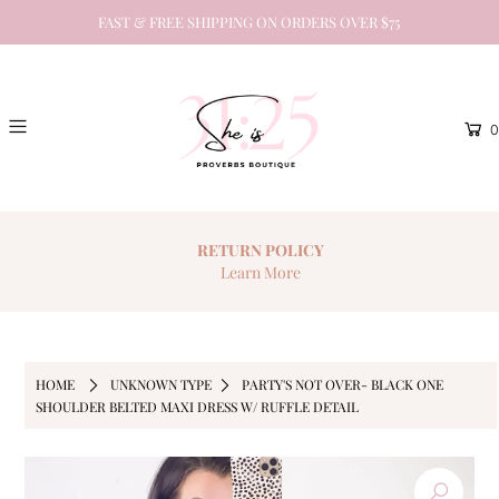
FAST & FREE SHIPPING ON ORDERS OVER $75
0
RETURN
POLICY
Learn More
HOME
UNKNOWN TYPE
PARTY'S NOT OVER- BLACK ONE
SHOULDER BELTED MAXI DRESS W/ RUFFLE DETAIL