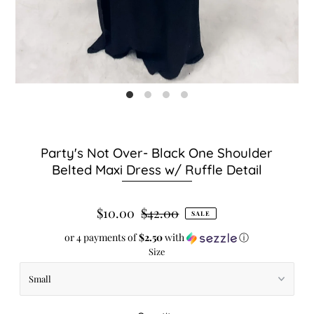
Party's Not Over- Black One Shoulder
Belted Maxi Dress w/ Ruffle Detail
$10.00
$42.00
SALE
or 4 payments of
$2.50
with
ⓘ
Size