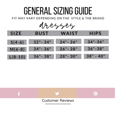
Customer Reviews