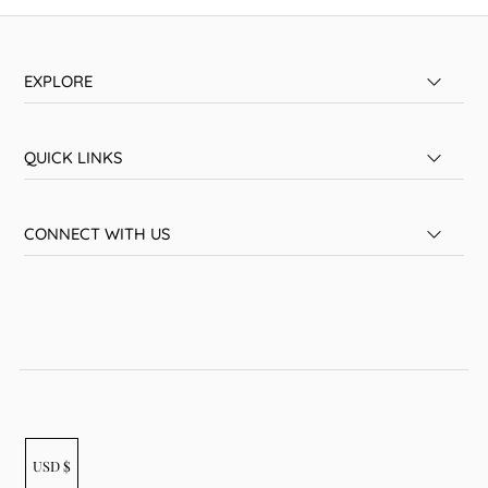
EXPLORE
QUICK LINKS
CONNECT WITH US
USD $