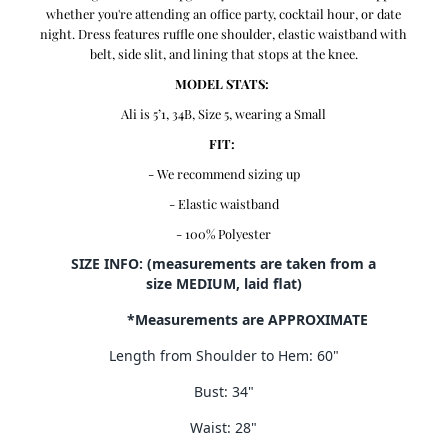
whether you're attending an office party, cocktail hour, or date
night. Dress features ruffle one shoulder, elastic waistband with
belt, side slit, and lining that stops at the knee.
MODEL STATS:
Ali is 5’1, 34B, Size 5, wearing a Small
FIT:
- We recommend sizing up
- Elastic waistband
- 100% Polyester
SIZE INFO: (measurements are taken from a
size MEDIUM, laid flat)
*Measurements are APPROXIMATE
Length from Shoulder to Hem: 60"
Bust: 34"
Waist: 28"