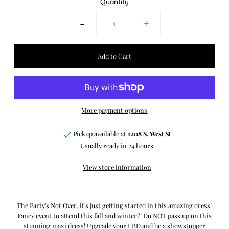
Quantity
-
+
More payment options
Pickup available at
1208 S. West St
Usually ready in 24 hours
View store information
The Party's Not Over, it's just getting started in this amazing dress!
Fancy event to attend this fall and winter?! Do NOT pass up on this
stunning maxi dress! Upgrade your LBD and be a showstopper