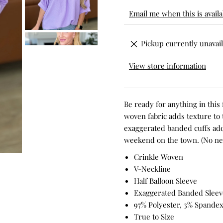
Email me when this is availa
Pickup currently unavail
View store information
Be ready for anything in this
woven fabric adds texture to t
exaggerated banded cuffs add 
weekend on the town. (No need
Crinkle Woven
V-Neckline
Half Balloon Sleeve
Exaggerated Banded Sleev
97% Polyester, 3% Spande
True to Size