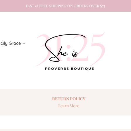
FAST & FREE SHIPPING ON ORDERS OVER $75
aily Grace
RETURN
POLICY
Learn More