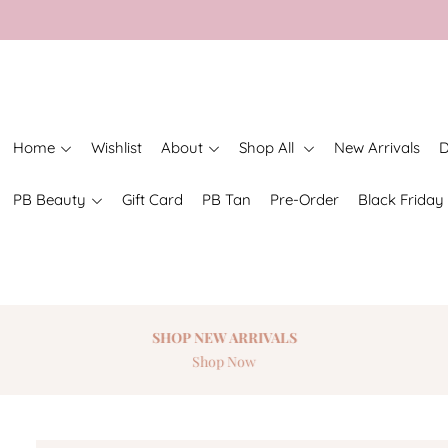
Home
Wishlist
About
Shop All
New Arrivals
D
PB Beauty
Gift Card
PB Tan
Pre-Order
Black Friday
SHOP NEW
ARRIVALS
Shop Now