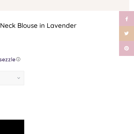
-Neck Blouse in Lavender
ⓘ