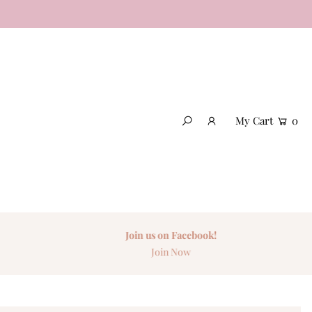
My Cart
0
Join us on Facebook!
Join Now