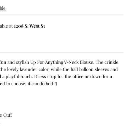
ble
able at
1208 S. West St
 fun and stylish Up For Anything V-Neck Blouse. The crinkle
he lovely lavender color, while the half balloon sleeves and
a playful touch. Dress it up for the office or down for a
 to choose, it can do both!)
e Cuff
x