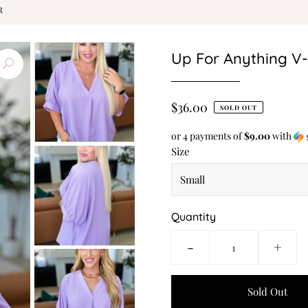
R
Up For Anything V
$36.00
SOLD OUT
or 4 payments of
$9.00
with
Size
Quantity
-
+