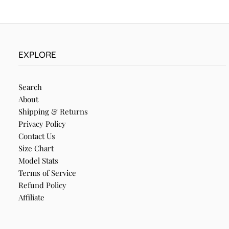
EXPLORE
Search
About
Shipping & Returns
Privacy Policy
Contact Us
Size Chart
Model Stats
Terms of Service
Refund Policy
Affiliate