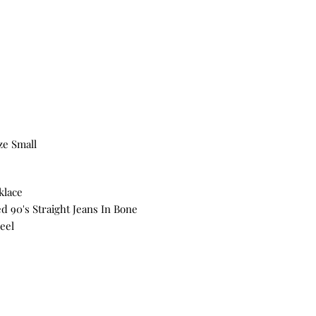
ze Small
klace
d 90's Straight Jeans In Bone
eel