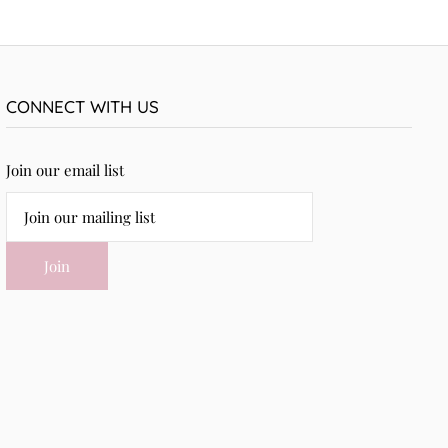
CONNECT WITH US
Join our email list