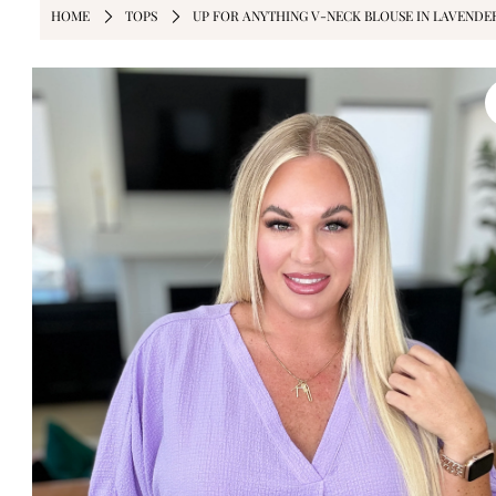
HOME
TOPS
UP FOR ANYTHING V-NECK BLOUSE IN LAVENDE