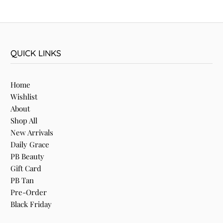
QUICK LINKS
Home
Wishlist
About
Shop All
New Arrivals
Daily Grace
PB Beauty
Gift Card
PB Tan
Pre-Order
Black Friday