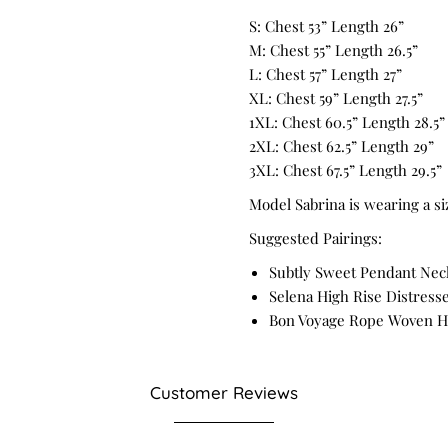
S: Chest 53” Length 26”
M: Chest 55” Length 26.5”
L: Chest 57” Length 27”
XL: Chest 59” Length 27.5”
1XL: Chest 60.5” Length 28.5”
2XL: Chest 62.5” Length 29”
3XL: Chest 67.5” Length 29.5”
Model Sabrina is wearing a si
Suggested Pairings:
Subtly Sweet Pendant Nec
Selena High Rise Distresse
Bon Voyage Rope Woven H
Customer Reviews